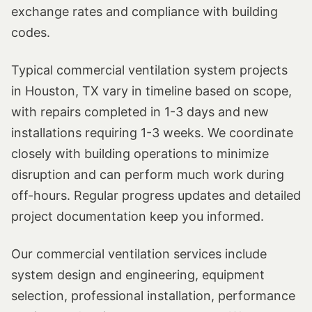
exchange rates and compliance with building
codes.
Typical commercial ventilation system projects
in Houston, TX vary in timeline based on scope,
with repairs completed in 1-3 days and new
installations requiring 1-3 weeks. We coordinate
closely with building operations to minimize
disruption and can perform much work during
off-hours. Regular progress updates and detailed
project documentation keep you informed.
Our commercial ventilation services include
system design and engineering, equipment
selection, professional installation, performance