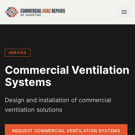
SERVICE
Commercial Ventilation
Systems
Design and installation of commercial
ventilation solutions
REQUEST
COMMERCIAL VENTILATION SYSTEMS