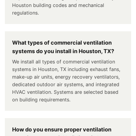
Houston building codes and mechanical
regulations.
What types of commercial ventilation
systems do you install in Houston, TX?
We install all types of commercial ventilation
systems in Houston, TX including exhaust fans,
make-up air units, energy recovery ventilators,
dedicated outdoor air systems, and integrated
HVAC ventilation. Systems are selected based
on building requirements.
How do you ensure proper ventilation