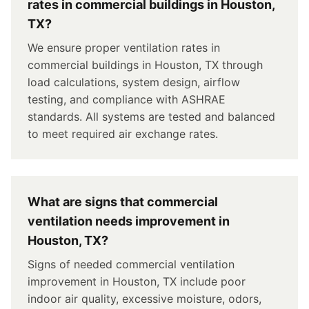
rates in commercial buildings in Houston,
TX?
We ensure proper ventilation rates in
commercial buildings in Houston, TX through
load calculations, system design, airflow
testing, and compliance with ASHRAE
standards. All systems are tested and balanced
to meet required air exchange rates.
What are signs that commercial
ventilation needs improvement in
Houston, TX?
Signs of needed commercial ventilation
improvement in Houston, TX include poor
indoor air quality, excessive moisture, odors,