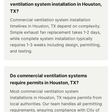
ventilation system installation in Houston,
TX?
Commercial ventilation system installation
timelines in Houston, TX depend on complexity.
Simple exhaust fan replacement takes 1-2 days,
while complete system installation typically
requires 1-3 weeks including design, permitting,
and testing.
Do commercial ventilation systems
require permits in Houston, TX?
Most commercial ventilation system
installations in Houston, TX require permits from
local authorities. Our team handles all permitting
requirements, ensuring compliance with City of