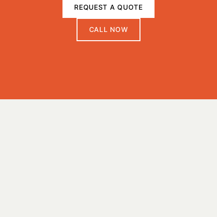
REQUEST A QUOTE
CALL NOW