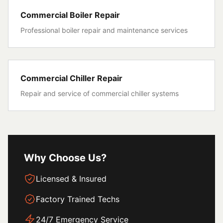
Commercial Boiler Repair
Professional boiler repair and maintenance services
Commercial Chiller Repair
Repair and service of commercial chiller systems
Why Choose Us?
Licensed & Insured
Factory Trained Techs
24/7 Emergency Service