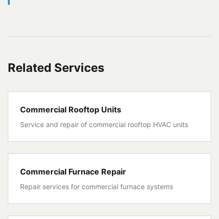
Related Services
Commercial Rooftop Units
Service and repair of commercial rooftop HVAC units
Commercial Furnace Repair
Repair services for commercial furnace systems