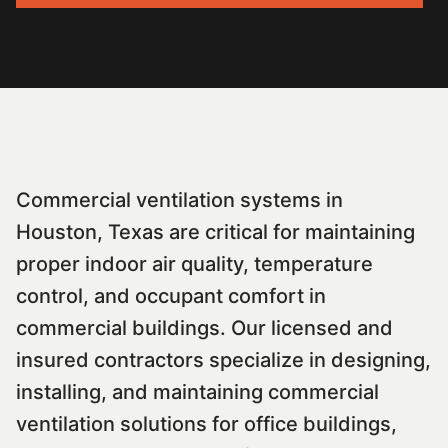
Commercial ventilation systems in
Houston, Texas are critical for maintaining
proper indoor air quality, temperature
control, and occupant comfort in
commercial buildings. Our licensed and
insured contractors specialize in designing,
installing, and maintaining commercial
ventilation solutions for office buildings,