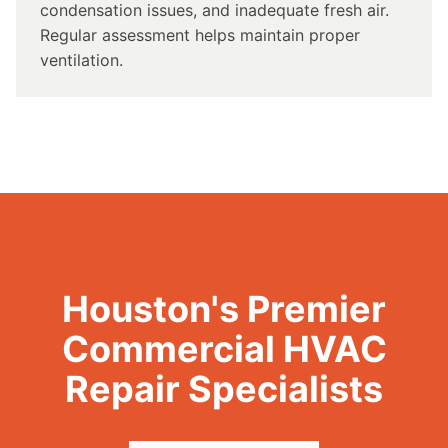
condensation issues, and inadequate fresh air.
Regular assessment helps maintain proper
ventilation.
Houston's Premier
Commercial HVAC
Repair Specialists