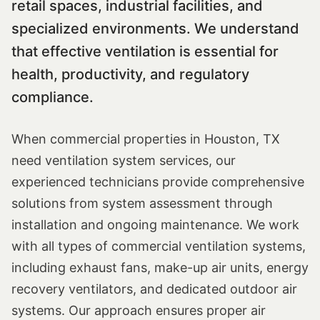
retail spaces, industrial facilities, and
specialized environments. We understand
that effective ventilation is essential for
health, productivity, and regulatory
compliance.
When commercial properties in Houston, TX
need ventilation system services, our
experienced technicians provide comprehensive
solutions from system assessment through
installation and ongoing maintenance. We work
with all types of commercial ventilation systems,
including exhaust fans, make-up air units, energy
recovery ventilators, and dedicated outdoor air
systems. Our approach ensures proper air