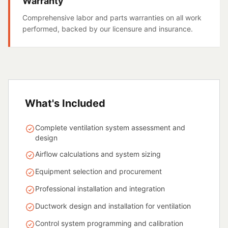
Warranty
Comprehensive labor and parts warranties on all work
performed, backed by our licensure and insurance.
What's Included
Complete ventilation system assessment and
design
Airflow calculations and system sizing
Equipment selection and procurement
Professional installation and integration
Ductwork design and installation for ventilation
Control system programming and calibration