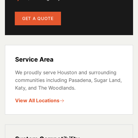
GET A QUOTE
Service Area
We proudly serve Houston and surrounding
communities including Pasadena, Sugar Land,
Katy, and The Woodlands.
View All Locations