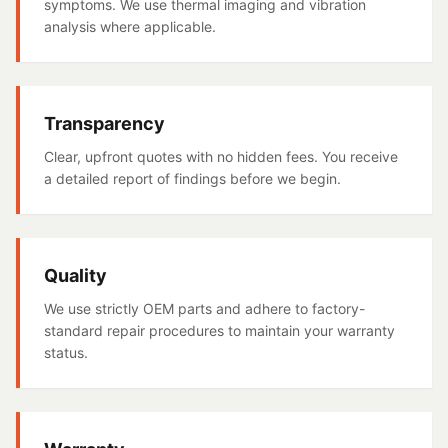
symptoms. We use thermal imaging and vibration
analysis where applicable.
Transparency
Clear, upfront quotes with no hidden fees. You receive
a detailed report of findings before we begin.
Quality
We use strictly OEM parts and adhere to factory-
standard repair procedures to maintain your warranty
status.