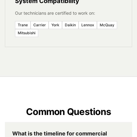
System Compatibility
Our technicians are certified to work on:
Trane
Carrier
York
Daikin
Lennox
McQuay
Mitsubishi
Common Questions
What is the timeline for commercial