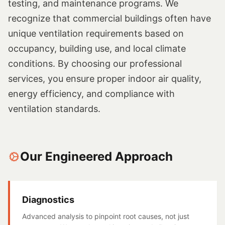
testing, and maintenance programs. We
recognize that commercial buildings often have
unique ventilation requirements based on
occupancy, building use, and local climate
conditions. By choosing our professional
services, you ensure proper indoor air quality,
energy efficiency, and compliance with
ventilation standards.
Our Engineered Approach
Diagnostics
Advanced analysis to pinpoint root causes, not just