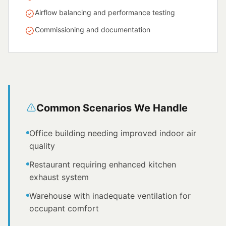
Airflow balancing and performance testing
Commissioning and documentation
Common Scenarios We Handle
Office building needing improved indoor air
quality
Restaurant requiring enhanced kitchen
exhaust system
Warehouse with inadequate ventilation for
occupant comfort