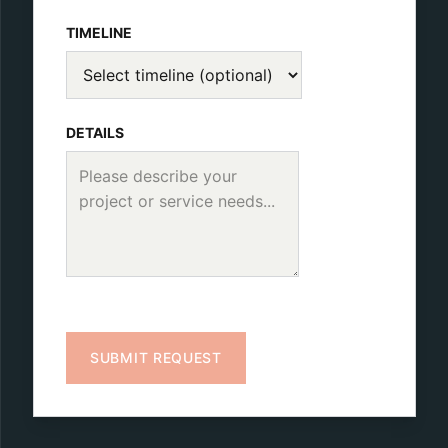
TIMELINE
DETAILS
SUBMIT REQUEST