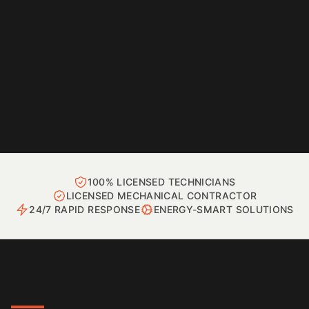
100% LICENSED TECHNICIANS
LICENSED MECHANICAL CONTRACTOR
24/7 RAPID RESPONSE
ENERGY-SMART SOLUTIONS