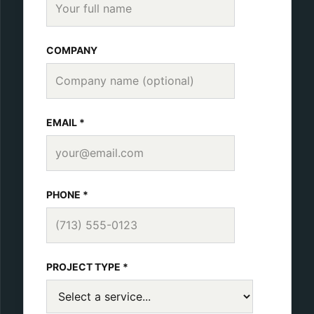
COMPANY
EMAIL *
PHONE *
PROJECT TYPE *