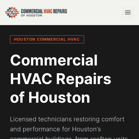
HOUSTON COMMERCIAL HVAC
Commercial
HVAC Repairs
of Houston
Licensed technicians restoring comfort
and performance for Houston’s