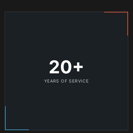
20+
YEARS OF SERVICE