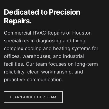
Dedicated to Precision
Repairs.
Commercial HVAC Repairs of Houston
specializes in diagnosing and fixing
complex cooling and heating systems for
offices, warehouses, and industrial
facilities. Our team focuses on long-term
reliability, clean workmanship, and
proactive communication.
LEARN ABOUT OUR TEAM