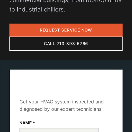
commercial buildings, from rooftop units
to industrial chillers.
REQUEST SERVICE NOW
CALL 713-893-5766
Schedule Diagnostics
Get your HVAC system inspected and
diagnosed by our expert technicians.
NAME *