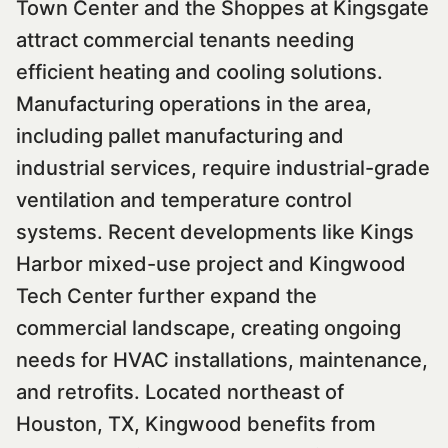
Town Center and the Shoppes at Kingsgate
attract commercial tenants needing
efficient heating and cooling solutions.
Manufacturing operations in the area,
including pallet manufacturing and
industrial services, require industrial-grade
ventilation and temperature control
systems. Recent developments like Kings
Harbor mixed-use project and Kingwood
Tech Center further expand the
commercial landscape, creating ongoing
needs for HVAC installations, maintenance,
and retrofits. Located northeast of
Houston, TX, Kingwood benefits from