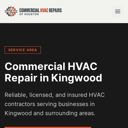
SERVICE AREA
Commercial HVAC
Repair in
Kingwood
Reliable, licensed, and insured HVAC
contractors serving businesses in
Kingwood
and surrounding areas.