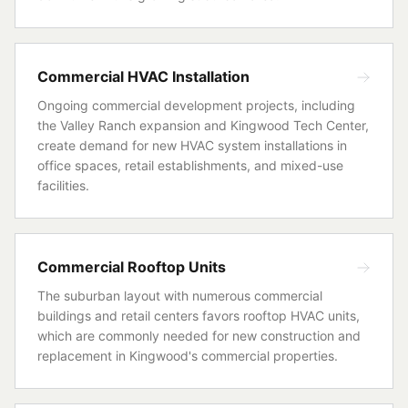
Commercial HVAC Installation
Ongoing commercial development projects, including
the Valley Ranch expansion and Kingwood Tech Center,
create demand for new HVAC system installations in
office spaces, retail establishments, and mixed-use
facilities.
Commercial Rooftop Units
The suburban layout with numerous commercial
buildings and retail centers favors rooftop HVAC units,
which are commonly needed for new construction and
replacement in Kingwood's commercial properties.