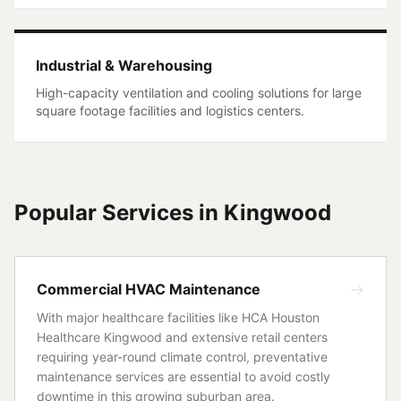
Industrial & Warehousing
High-capacity ventilation and cooling solutions for large
square footage facilities and logistics centers.
Popular Services in
Kingwood
Commercial HVAC Maintenance
With major healthcare facilities like HCA Houston
Healthcare Kingwood and extensive retail centers
requiring year-round climate control, preventative
maintenance services are essential to avoid costly
downtime in this growing suburban area.