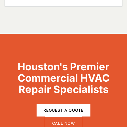
Houston's Premier
Commercial HVAC
Repair Specialists
REQUEST A QUOTE
CALL NOW