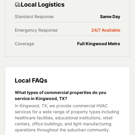
Local Logistics
Standard Response
Same Day
Emergency Response
24/7 Available
Coverage
Full
Kingwood
Metro
Local FAQs
What types of commercial properties do you
service in Kingwood, TX?
In Kingwood, TX, we provide commercial HVAC
services for a wide range of property types including
healthcare facilities, educational institutions, retail
centers, office buildings, and light manufacturing
operations throughout the suburban community.