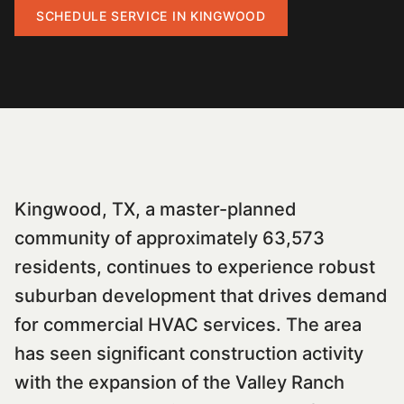
SCHEDULE SERVICE IN
KINGWOOD
Kingwood, TX, a master-planned
community of approximately 63,573
residents, continues to experience robust
suburban development that drives demand
for commercial HVAC services. The area
has seen significant construction activity
with the expansion of the Valley Ranch