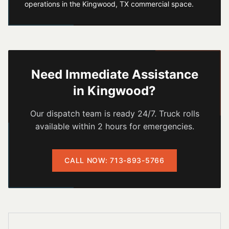
operations in the Kingwood, TX commercial space.
Need Immediate Assistance
in
Kingwood
?
Our dispatch team is ready 24/7. Truck rolls
available within 2 hours for emergencies.
CALL NOW: 713-893-5766