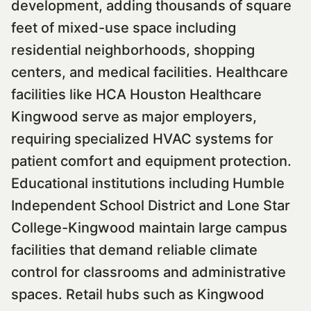
development, adding thousands of square
feet of mixed-use space including
residential neighborhoods, shopping
centers, and medical facilities. Healthcare
facilities like HCA Houston Healthcare
Kingwood serve as major employers,
requiring specialized HVAC systems for
patient comfort and equipment protection.
Educational institutions including Humble
Independent School District and Lone Star
College-Kingwood maintain large campus
facilities that demand reliable climate
control for classrooms and administrative
spaces. Retail hubs such as Kingwood