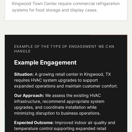
Kingwood Town Center require commercial refrigeration
systems for food storage and display cases.
EXAMPLE OF THE TYPE OF ENGAGEMENT WE CAN
HANDLE
Example Engagement
Situation:
A growing retail center in Kingwood, TX
requires HVAC system upgrades to support
expanded operations and maintain customer comfort.
Our Approach:
We assess the existing HVAC
infrastructure, recommend appropriate system
upgrades, and coordinate installation while
minimizing disruption to business operations.
Expected Outcome:
Improved indoor air quality and
temperature control supporting expanded retail