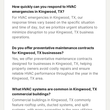
How quickly can you respond to HVAC
emergencies in Kingwood, TX?
For HVAC emergencies in Kingwood, TX, our
response times vary based on the specific situation
and time of day, but we prioritize urgent situations to
minimize disruption to your Kingwood, TX business
operations.
Do you offer preventative maintenance contracts
for Kingwood, TX businesses?
Yes, we offer preventative maintenance contracts
designed for businesses in Kingwood, TX, helping
property owners avoid costly repairs and ensure
reliable HVAC performance throughout the year in the
Kingwood, TX area.
What HVAC systems are common in Kingwood, TX
commercial buildings?
Commercial buildings in Kingwood, TX commonly
feature rooftop units, ducted systems, and split
systems, with many properties in the area utilizing