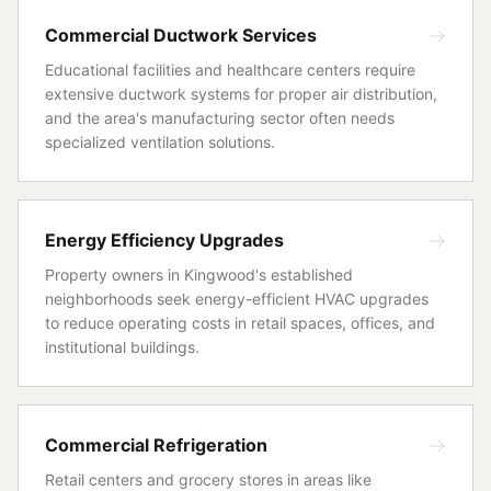
Commercial Ductwork Services
Educational facilities and healthcare centers require
extensive ductwork systems for proper air distribution,
and the area's manufacturing sector often needs
specialized ventilation solutions.
Energy Efficiency Upgrades
Property owners in Kingwood's established
neighborhoods seek energy-efficient HVAC upgrades
to reduce operating costs in retail spaces, offices, and
institutional buildings.
Commercial Refrigeration
Retail centers and grocery stores in areas like