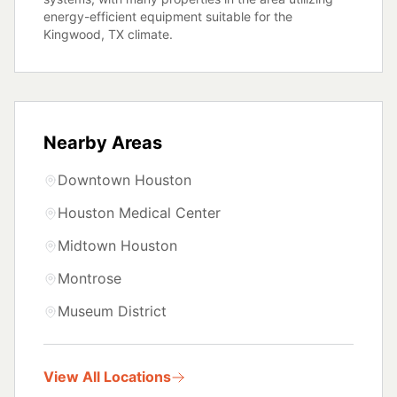
energy-efficient equipment suitable for the
Kingwood, TX climate.
Nearby Areas
Downtown Houston
Houston Medical Center
Midtown Houston
Montrose
Museum District
View All Locations