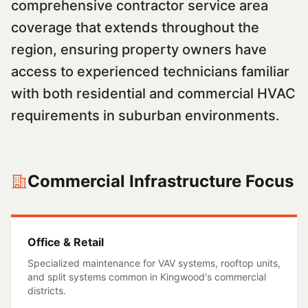
comprehensive contractor service area
coverage that extends throughout the
region, ensuring property owners have
access to experienced technicians familiar
with both residential and commercial HVAC
requirements in suburban environments.
Commercial Infrastructure Focus
Office & Retail
Specialized maintenance for VAV systems, rooftop units,
and split systems common in
Kingwood
's commercial
districts.