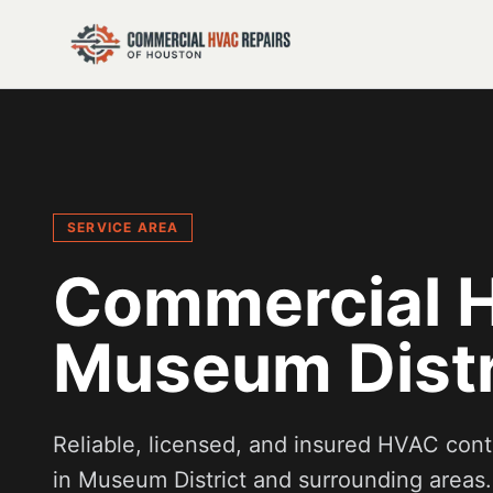
SERVICE AREA
Commercial H
Museum Distr
Reliable, licensed, and insured HVAC cont
in
Museum District
and surrounding areas.