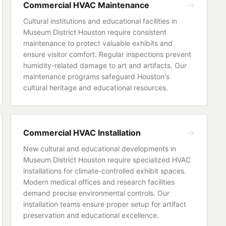
Commercial HVAC Maintenance
Cultural institutions and educational facilities in
Museum District Houston require consistent
maintenance to protect valuable exhibits and
ensure visitor comfort. Regular inspections prevent
humidity-related damage to art and artifacts. Our
maintenance programs safeguard Houston's
cultural heritage and educational resources.
Commercial HVAC Installation
New cultural and educational developments in
Museum District Houston require specialized HVAC
installations for climate-controlled exhibit spaces.
Modern medical offices and research facilities
demand precise environmental controls. Our
installation teams ensure proper setup for artifact
preservation and educational excellence.