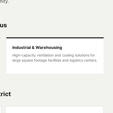
ity.
cus
Industrial & Warehousing
High-capacity ventilation and cooling solutions for
large square footage facilities and logistics centers.
rict