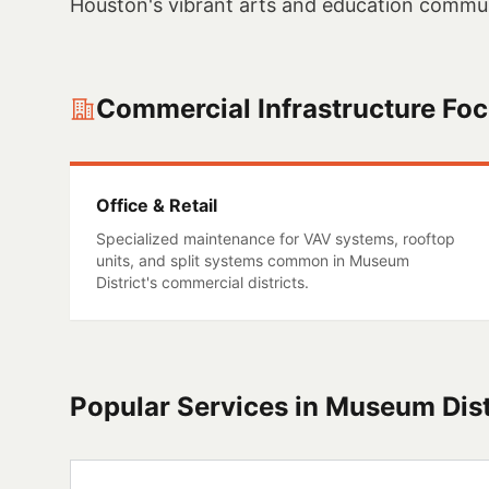
Houston's vibrant arts and education commun
Commercial Infrastructure Fo
Office & Retail
Specialized maintenance for VAV systems, rooftop
units, and split systems common in
Museum
District
's commercial districts.
Popular Services in
Museum Dist