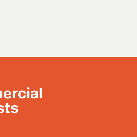
ercial
sts