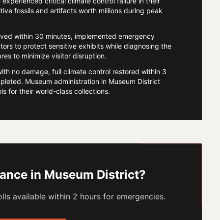
perienced critical climate control failure in their
tive fossils and artifacts worth millions during peak
ived within 30 minutes, implemented emergency
tors to protect sensitive exhibits while diagnosing the
s to minimize visitor disruption.
with no damage, full climate control restored within 3
leted. Museum administration in Museum District
 for their world-class collections.
tance in
Museum District
?
lls available within 2 hours for emergencies.