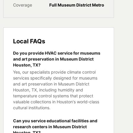
Coverage
Full
Museum District
Metro
Local FAQs
Do you provide HVAC service for museums
and art preservation in Museum District
Houston, TX?
Yes, our specialists provide climate control
services specifically designed for museums
and art preservation in Museum District
Houston, TX, including humidity and
temperature control systems that protect
valuable collections in Houston's world-class
cultural institutions.
Can you service educational facilities and
research centers in Museum District
Houston, TX?