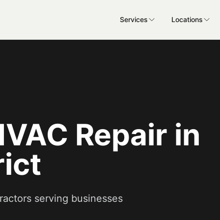
Services
Locations
VAC Repair in
ict
ractors serving businesses