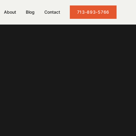
About
Blog
Contact
713-893-5766