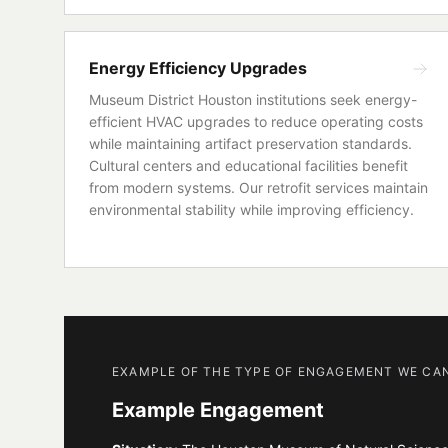
Energy Efficiency Upgrades
Museum District Houston institutions seek energy-
efficient HVAC upgrades to reduce operating costs
while maintaining artifact preservation standards.
Cultural centers and educational facilities benefit
from modern systems. Our retrofit services maintain
environmental stability while improving efficiency.
EXAMPLE OF THE TYPE OF ENGAGEMENT WE CA
Example Engagement