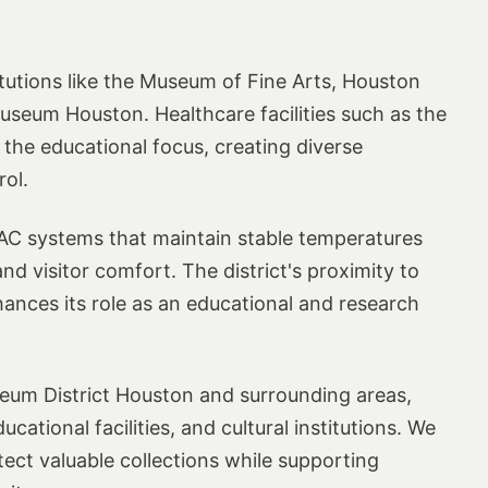
titutions like the Museum of Fine Arts, Houston
seum Houston. Healthcare facilities such as the
the educational focus, creating diverse
rol.
VAC systems that maintain stable temperatures
and visitor comfort. The district's proximity to
ances its role as an educational and research
um District Houston and surrounding areas,
ational facilities, and cultural institutions. We
ect valuable collections while supporting