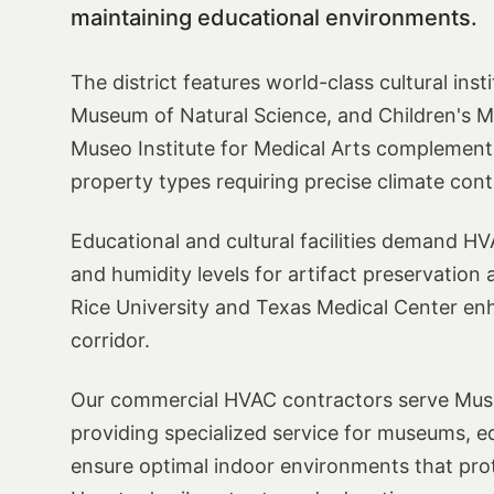
maintaining educational environments.
The district features world-class cultural ins
Museum of Natural Science, and Children's Mu
Museo Institute for Medical Arts complement 
property types requiring precise climate cont
Educational and cultural facilities demand H
and humidity levels for artifact preservation 
Rice University and Texas Medical Center enh
corridor.
Our commercial HVAC contractors serve Muse
providing specialized service for museums, educ
ensure optimal indoor environments that prot