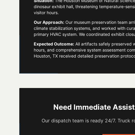
Situation:
The Houston Museum of Natural Science ex
dinosaur exhibit hall, threatening temperature-sensi
visitor hours.
Our Approach:
Our museum preservation team arr
climate stabilization systems, and worked with cura
primary HVAC system. We coordinated exhibit closure
Expected Outcome:
All artifacts safely preserved 
hours, and comprehensive system assessment comp
Houston, TX received detailed preservation protocols
Need Immediate Assis
Our dispatch team is ready 24/7. Truck ro