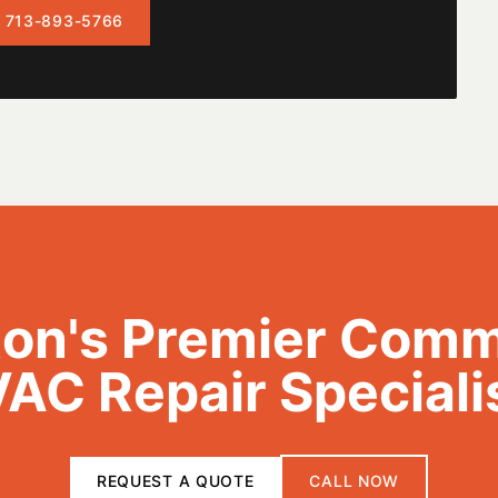
 713-893-5766
on's Premier Comm
AC Repair Speciali
REQUEST A QUOTE
CALL NOW