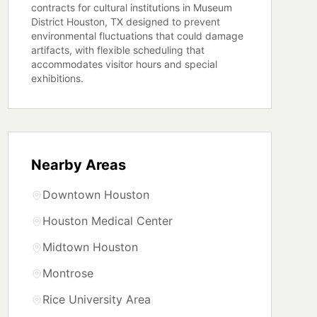
contracts for cultural institutions in Museum
District Houston, TX designed to prevent
environmental fluctuations that could damage
artifacts, with flexible scheduling that
accommodates visitor hours and special
exhibitions.
Nearby Areas
Downtown Houston
Houston Medical Center
Midtown Houston
Montrose
Rice University Area