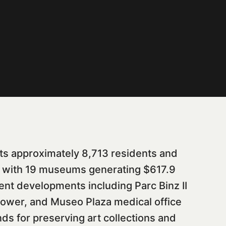
ts approximately 8,713 residents and
ub with 19 museums generating $617.9
ent developments including Parc Binz II
tower, and Museo Plaza medical office
s for preserving art collections and