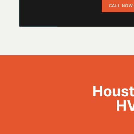
CALL NOW:
Houst
HV