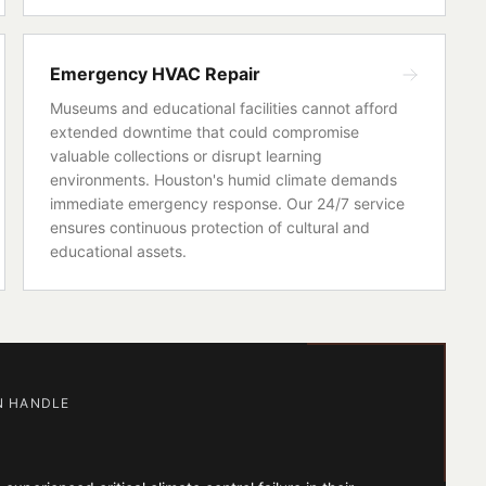
Emergency HVAC Repair
Museums and educational facilities cannot afford
extended downtime that could compromise
valuable collections or disrupt learning
environments. Houston's humid climate demands
immediate emergency response. Our 24/7 service
ensures continuous protection of cultural and
educational assets.
N HANDLE