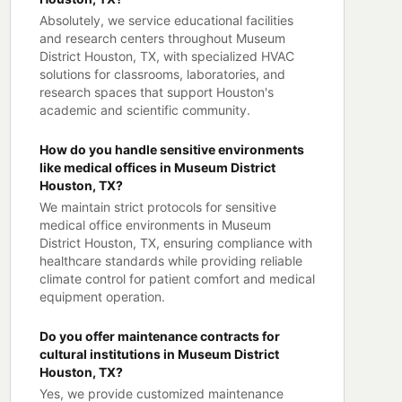
Absolutely, we service educational facilities
and research centers throughout Museum
District Houston, TX, with specialized HVAC
solutions for classrooms, laboratories, and
research spaces that support Houston's
academic and scientific community.
How do you handle sensitive environments
like medical offices in Museum District
Houston, TX?
We maintain strict protocols for sensitive
medical office environments in Museum
District Houston, TX, ensuring compliance with
healthcare standards while providing reliable
climate control for patient comfort and medical
equipment operation.
Do you offer maintenance contracts for
cultural institutions in Museum District
Houston, TX?
Yes, we provide customized maintenance