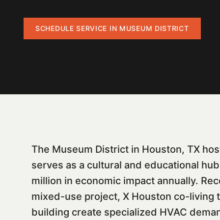
SCHEDULE SERVICE IN
MUSEUM DISTRICT
The Museum District in Houston, TX hos
serves as a cultural and educational h
million in economic impact annually. Rec
mixed-use project, X Houston co-living 
building create specialized HVAC demand