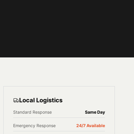
Local Logistics
Standard Response
Same Day
Emergency Response
24/7 Available