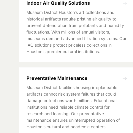
Indoor Air Quality Solutions
Museum District Houston's art collections and
historical artifacts require pristine air quality to
prevent deterioration from pollutants and humidity
fluctuations. With millions of annual visitors,
museums demand advanced filtration systems. Our
IAQ solutions protect priceless collections in
Houston's premier cultural institutions.
Preventative Maintenance
Museum District facilities housing irreplaceable
artifacts cannot risk system failures that could
damage collections worth millions. Educational
institutions need reliable climate control for
research and learning. Our preventative
maintenance ensures uninterrupted operation of
Houston's cultural and academic centers.