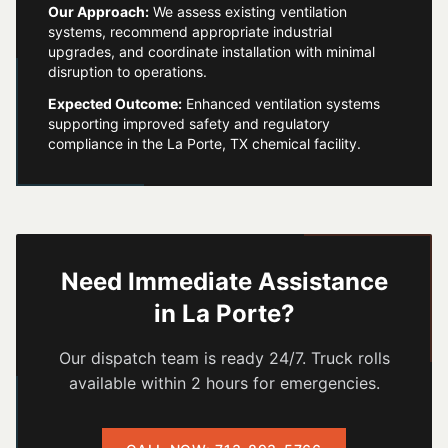
Our Approach:
We assess existing ventilation
systems, recommend appropriate industrial
upgrades, and coordinate installation with minimal
disruption to operations.
Expected Outcome:
Enhanced ventilation systems
supporting improved safety and regulatory
compliance in the La Porte, TX chemical facility.
Need Immediate Assistance
in
La Porte
?
Our dispatch team is ready 24/7. Truck rolls
available within 2 hours for emergencies.