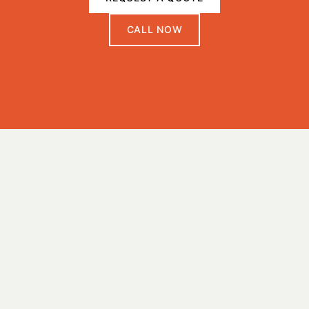
CALL NOW