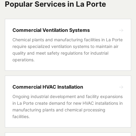
Popular Services in
La Porte
Commercial Ventilation Systems
Chemical plants and manufacturing facilities in La Porte
require specialized ventilation systems to maintain air
quality and meet safety regulations for industrial
operations.
Commercial HVAC Installation
Ongoing industrial development and facility expansions
in La Porte create demand for new HVAC installations in
manufacturing plants and chemical processing
facilities.