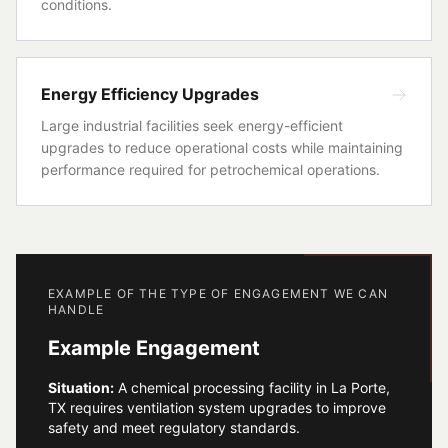
conditions.
Energy Efficiency Upgrades
Large industrial facilities seek energy-efficient
upgrades to reduce operational costs while maintaining
performance required for petrochemical operations.
EXAMPLE OF THE TYPE OF ENGAGEMENT WE CAN
HANDLE
Example Engagement
Situation:
A chemical processing facility in La Porte,
TX requires ventilation system upgrades to improve
safety and meet regulatory standards.