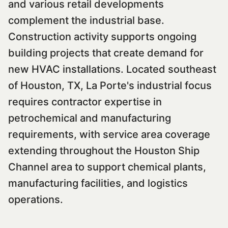
and various retail developments
complement the industrial base.
Construction activity supports ongoing
building projects that create demand for
new HVAC installations. Located southeast
of Houston, TX, La Porte's industrial focus
requires contractor expertise in
petrochemical and manufacturing
requirements, with service area coverage
extending throughout the Houston Ship
Channel area to support chemical plants,
manufacturing facilities, and logistics
operations.