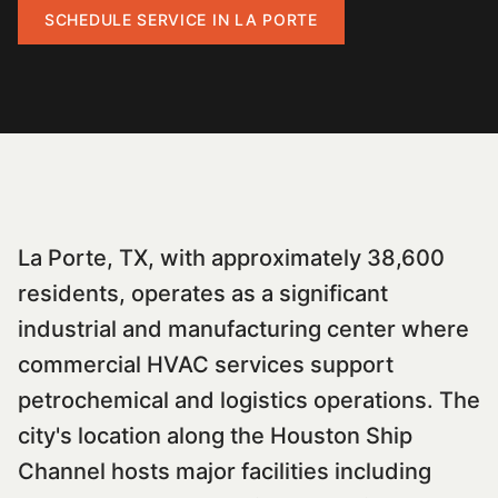
SCHEDULE SERVICE IN
LA PORTE
La Porte, TX, with approximately 38,600
residents, operates as a significant
industrial and manufacturing center where
commercial HVAC services support
petrochemical and logistics operations. The
city's location along the Houston Ship
Channel hosts major facilities including