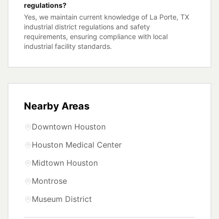
regulations?
Yes, we maintain current knowledge of La Porte, TX
industrial district regulations and safety
requirements, ensuring compliance with local
industrial facility standards.
Nearby Areas
Downtown Houston
Houston Medical Center
Midtown Houston
Montrose
Museum District