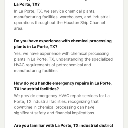
La Porte, TX?
In La Porte, TX, we service chemical plants,
manufacturing facilities, warehouses, and industrial
operations throughout the Houston Ship Channel
area.
Do you have experience with chemical processing
plants in La Porte, TX?
Yes, we have experience with chemical processing
plants in La Porte, TX, understanding the specialized
HVAC requirements of petrochemical and
manufacturing facilities.
How do you handle emergency repairs in La Porte,
TX industrial facilities?
We provide emergency HVAC repair services for La
Porte, TX industrial facilities, recognizing that
downtime in chemical processing can have
significant safety and financial implications.
Are you familiar with La Porte, TX industrial district