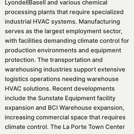
LyondellBasell and various chemical
processing plants that require specialized
industrial HVAC systems. Manufacturing
serves as the largest employment sector,
with facilities demanding climate control for
production environments and equipment
protection. The transportation and
warehousing industries support extensive
logistics operations needing warehouse
HVAC solutions. Recent developments
include the Sunstate Equipment facility
expansion and BCI Warehouse expansion,
increasing commercial space that requires
climate control. The La Porte Town Center