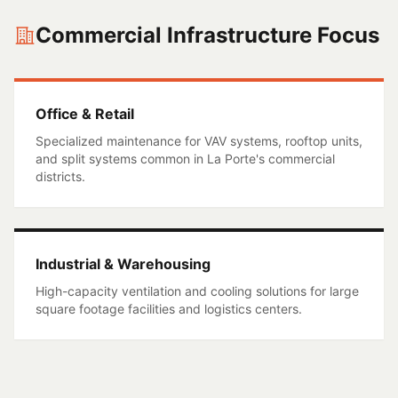
Commercial Infrastructure Focus
Office & Retail
Specialized maintenance for VAV systems, rooftop units,
and split systems common in
La Porte
's commercial
districts.
Industrial & Warehousing
High-capacity ventilation and cooling solutions for large
square footage facilities and logistics centers.