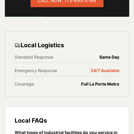
CALL NOW: 713-893-5766
Local Logistics
Standard Response
Same Day
Emergency Response
24/7 Available
Coverage
Full
La Porte
Metro
Local FAQs
What types of industrial facilities do you service in