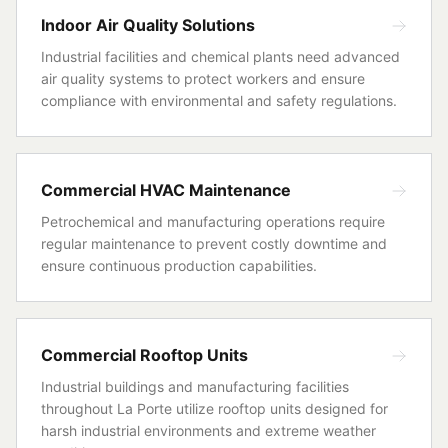
Indoor Air Quality Solutions
Industrial facilities and chemical plants need advanced
air quality systems to protect workers and ensure
compliance with environmental and safety regulations.
Commercial HVAC Maintenance
Petrochemical and manufacturing operations require
regular maintenance to prevent costly downtime and
ensure continuous production capabilities.
Commercial Rooftop Units
Industrial buildings and manufacturing facilities
throughout La Porte utilize rooftop units designed for
harsh industrial environments and extreme weather