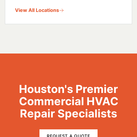
View All Locations
Houston's Premier
Commercial HVAC
Repair Specialists
REQUEST A QUOTE