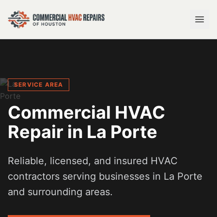
SERVICE AREA
Commercial HVAC
Repair in
La Porte
Reliable, licensed, and insured HVAC
contractors serving businesses in
La Porte
and surrounding areas.