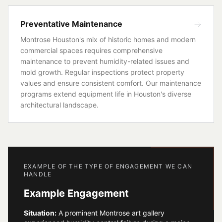
Preventative Maintenance
Montrose Houston's mix of historic homes and modern
commercial spaces requires comprehensive
maintenance to prevent humidity-related issues and
mold growth. Regular inspections protect property
values and ensure consistent comfort. Our maintenance
programs extend equipment life in Houston's diverse
architectural landscape.
EXAMPLE OF THE TYPE OF ENGAGEMENT WE CAN
HANDLE
Example Engagement
Situation:
A prominent Montrose art gallery