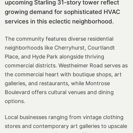
upcoming Starling 31-story tower reflect
growing demand for sophisticated HVAC
services in this eclectic neighborhood.
The community features diverse residential
neighborhoods like Cherryhurst, Courtlandt
Place, and Hyde Park alongside thriving
commercial districts. Westheimer Road serves as
the commercial heart with boutique shops, art
galleries, and restaurants, while Montrose
Boulevard offers cultural venues and dining
options.
Local businesses ranging from vintage clothing
stores and contemporary art galleries to upscale