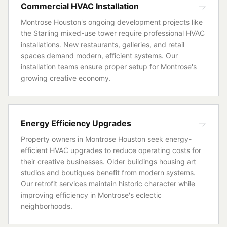
Commercial HVAC Installation
Montrose Houston's ongoing development projects like
the Starling mixed-use tower require professional HVAC
installations. New restaurants, galleries, and retail
spaces demand modern, efficient systems. Our
installation teams ensure proper setup for Montrose's
growing creative economy.
Energy Efficiency Upgrades
Property owners in Montrose Houston seek energy-
efficient HVAC upgrades to reduce operating costs for
their creative businesses. Older buildings housing art
studios and boutiques benefit from modern systems.
Our retrofit services maintain historic character while
improving efficiency in Montrose's eclectic
neighborhoods.