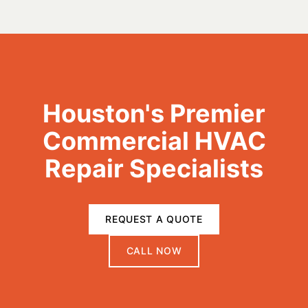
Houston's Premier
Commercial HVAC
Repair Specialists
REQUEST A QUOTE
CALL NOW