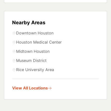
Nearby Areas
Downtown Houston
Houston Medical Center
Midtown Houston
Museum District
Rice University Area
View All Locations