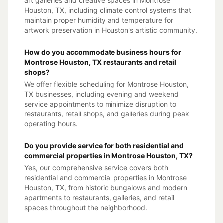
art galleries and creative spaces in Montrose
Houston, TX, including climate control systems that
maintain proper humidity and temperature for
artwork preservation in Houston's artistic community.
How do you accommodate business hours for
Montrose Houston, TX restaurants and retail
shops?
We offer flexible scheduling for Montrose Houston,
TX businesses, including evening and weekend
service appointments to minimize disruption to
restaurants, retail shops, and galleries during peak
operating hours.
Do you provide service for both residential and
commercial properties in Montrose Houston, TX?
Yes, our comprehensive service covers both
residential and commercial properties in Montrose
Houston, TX, from historic bungalows and modern
apartments to restaurants, galleries, and retail
spaces throughout the neighborhood.