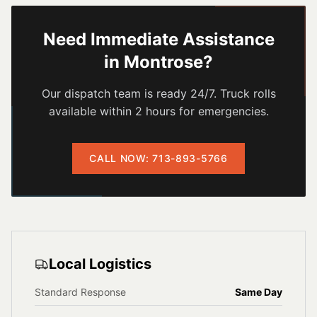
Need Immediate Assistance
in
Montrose
?
Our dispatch team is ready 24/7. Truck rolls
available within 2 hours for emergencies.
CALL NOW: 713-893-5766
Local Logistics
Standard Response
Same Day