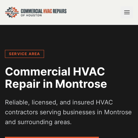
SERVICE AREA
Commercial HVAC
Repair in
Montrose
Reliable, licensed, and insured HVAC
contractors serving businesses in
Montrose
and surrounding areas.