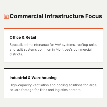
Commercial Infrastructure Focus
Office & Retail
Specialized maintenance for VAV systems, rooftop units,
and split systems common in
Montrose
's commercial
districts.
Industrial & Warehousing
High-capacity ventilation and cooling solutions for large
square footage facilities and logistics centers.