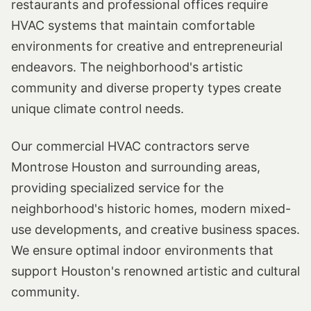
restaurants and professional offices require
HVAC systems that maintain comfortable
environments for creative and entrepreneurial
endeavors. The neighborhood's artistic
community and diverse property types create
unique climate control needs.
Our commercial HVAC contractors serve
Montrose Houston and surrounding areas,
providing specialized service for the
neighborhood's historic homes, modern mixed-
use developments, and creative business spaces.
We ensure optimal indoor environments that
support Houston's renowned artistic and cultural
community.