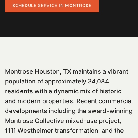
SCHEDULE SERVICE IN
MONTROSE
Montrose Houston, TX maintains a vibrant
population of approximately 34,084
residents with a dynamic mix of historic
and modern properties. Recent commercial
developments including the award-winning
Montrose Collective mixed-use project,
1111 Westheimer transformation, and the