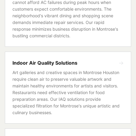
cannot afford AC failures during peak hours when
customers expect comfortable environments. The
neighborhood's vibrant dining and shopping scene
demands immediate repair services. Our rapid
response minimizes business disruption in Montrose's
bustling commercial districts.
Indoor Air Quality Solutions
Art galleries and creative spaces in Montrose Houston
require clean air to preserve valuable artwork and
maintain healthy environments for artists and visitors.
Restaurants need effective ventilation for food
preparation areas. Our IAQ solutions provide
specialized filtration for Montrose's unique artistic and
culinary businesses.