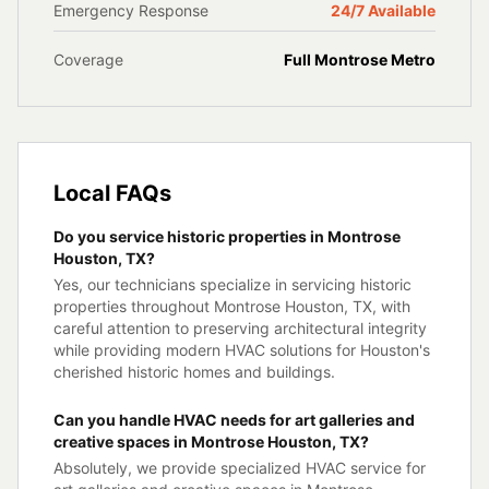
Emergency Response
24/7 Available
Coverage
Full
Montrose
Metro
Local FAQs
Do you service historic properties in Montrose
Houston, TX?
Yes, our technicians specialize in servicing historic
properties throughout Montrose Houston, TX, with
careful attention to preserving architectural integrity
while providing modern HVAC solutions for Houston's
cherished historic homes and buildings.
Can you handle HVAC needs for art galleries and
creative spaces in Montrose Houston, TX?
Absolutely, we provide specialized HVAC service for