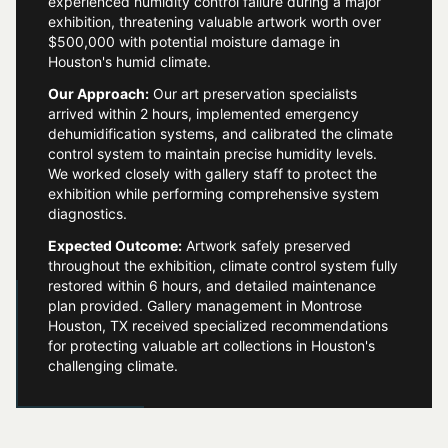
experienced humidity control failure during a major
exhibition, threatening valuable artwork worth over
$500,000 with potential moisture damage in
Houston's humid climate.
Our Approach:
Our art preservation specialists
arrived within 2 hours, implemented emergency
dehumidification systems, and calibrated the climate
control system to maintain precise humidity levels.
We worked closely with gallery staff to protect the
exhibition while performing comprehensive system
diagnostics.
Expected Outcome:
Artwork safely preserved
throughout the exhibition, climate control system fully
restored within 6 hours, and detailed maintenance
plan provided. Gallery management in Montrose
Houston, TX received specialized recommendations
for protecting valuable art collections in Houston's
challenging climate.