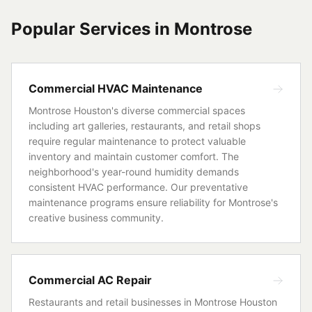
Popular Services in
Montrose
Commercial HVAC Maintenance
Montrose Houston's diverse commercial spaces
including art galleries, restaurants, and retail shops
require regular maintenance to protect valuable
inventory and maintain customer comfort. The
neighborhood's year-round humidity demands
consistent HVAC performance. Our preventative
maintenance programs ensure reliability for Montrose's
creative business community.
Commercial AC Repair
Restaurants and retail businesses in Montrose Houston